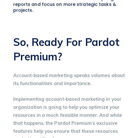
reports and focus on more strategic tasks &
projects.
So, Ready For Pardot
Premium?
Account-based marketing speaks volumes about
its functionalities and importance.
Implementing account-based marketing in your
organization is going to help you optimize your
resources in a much feasible manner. And while
that happens, the Pardot Premium’s exclusive
features help you ensure that these resources