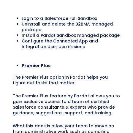
Login to a Salesforce Full Sandbox
Uninstall and delete the B2BMA managed
package
Install a Pardot Sandbox managed package
Configure the Connected App and
Integration User permissions
Premier Plus
The Premier Plus option in Pardot helps you
figure out tasks that matter.
The Premier Plus feature by Pardot allows you to
gain exclusive access to a team of certified
Salesforce consultants & experts who provide
guidance, suggestions, support, and training.
What this does is allow your team to move on
from administrative work such as compiling