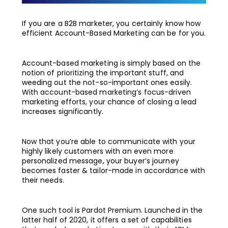
If you are a B2B marketer, you certainly know how
efficient Account-Based Marketing can be for you.
Account-based marketing is simply based on the
notion of prioritizing the important stuff, and
weeding out the not-so-important ones easily.
With account-based marketing’s focus-driven
marketing efforts, your chance of closing a lead
increases significantly.
Now that you’re able to communicate with your
highly likely customers with an even more
personalized message, your buyer’s journey
becomes faster & tailor-made in accordance with
their needs.
One such tool is Pardot Premium. Launched in the
latter half of 2020, it offers a set of capabilities