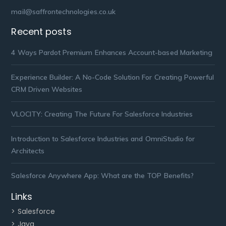
mail@saffrontechnologies.co.uk
Recent posts
4 Ways Pardot Premium Enhances Account-based Marketing
Experience Builder: A No-Code Solution For Creating Powerful
CRM Driven Websites
VLOCITY: Creating The Future For Salesforce Industries
Introduction to Salesforce Industries and OmniStudio for
Architects
Salesforce Anywhere App: What are the TOP Benefits?
Links
> Salesforce
> Java