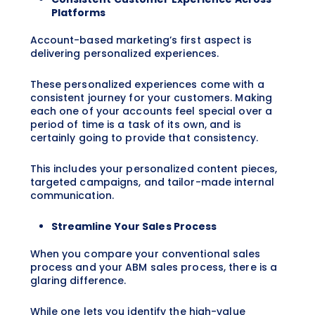
Platforms
Account-based marketing’s first aspect is
delivering personalized experiences.
These personalized experiences come with a
consistent journey for your customers. Making
each one of your accounts feel special over a
period of time is a task of its own, and is
certainly going to provide that consistency.
This includes your personalized content pieces,
targeted campaigns, and tailor-made internal
communication.
Streamline Your Sales Process
When you compare your conventional sales
process and your ABM sales process, there is a
glaring difference.
While one lets you identify the high-value