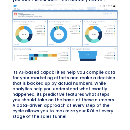
Its AI-based capabilities help you compile data
for your marketing efforts and make a decision
that is backed up by actual numbers. While
analytics help you understand what exactly
happened, its predictive features what steps
you should take on the basis of these numbers.
A data-driven approach at every step of the
cycle allows you to maximize your ROI at every
stage of the sales funnel.