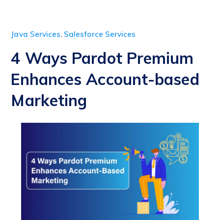
Java Services
,
Salesforce Services
4 Ways Pardot Premium
Enhances Account-based
Marketing