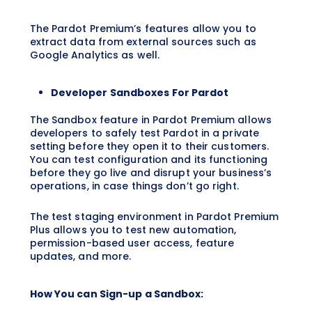
The Pardot Premium’s features allow you to
extract data from external sources such as
Google Analytics as well.
Developer Sandboxes For Pardot
The Sandbox feature in Pardot Premium allows
developers to safely test Pardot in a private
setting before they open it to their customers.
You can test configuration and its functioning
before they go live and disrupt your business’s
operations, in case things don’t go right.
The test staging environment in Pardot Premium
Plus allows you to test new automation,
permission-based user access, feature
updates, and more.
How You can Sign-up a Sandbox: