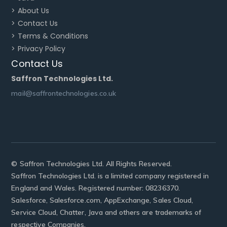
> About Us
> Contact Us
> Terms & Conditions
> Privacy Policy
Contact Us
Saffron Technologies Ltd.
mail@saffrontechnologies.co.uk
© Saffron Technologies Ltd. All Rights Reserved.
Saffron Technologies Ltd. is a limited company registered in
England and Wales. Registered number: 08236370.
Salesforce, Salesforce.com, AppExchange, Sales Cloud,
Service Cloud, Chatter, Java and others are trademarks of
respective Companies.