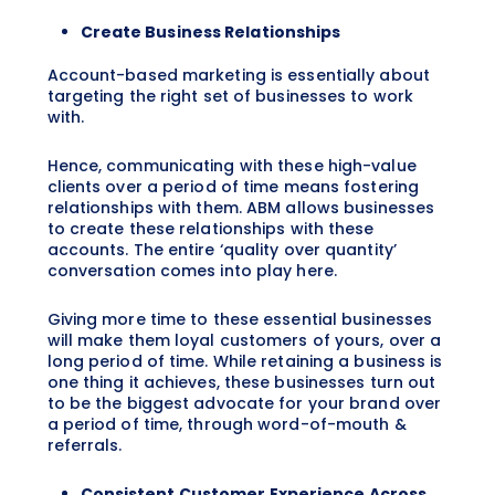
Create Business Relationships
Account-based marketing is essentially about
targeting the right set of businesses to work
with.
Hence, communicating with these high-value
clients over a period of time means fostering
relationships with them. ABM allows businesses
to create these relationships with these
accounts. The entire ‘quality over quantity’
conversation comes into play here.
Giving more time to these essential businesses
will make them loyal customers of yours, over a
long period of time. While retaining a business is
one thing it achieves, these businesses turn out
to be the biggest advocate for your brand over
a period of time, through word-of-mouth &
referrals.
Consistent Customer Experience Across