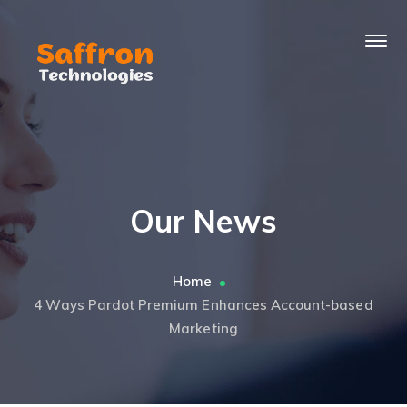
Our News
Home
4 Ways Pardot Premium Enhances Account-based
Marketing