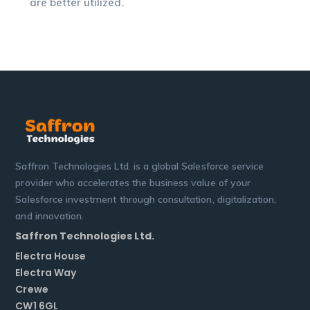
are better utilized.
Saffron Technologies Ltd. is a global Salesforce service
provider who accelerates the business value of your
Salesforce investment through consultation, digitalization,
and innovation.
Saffron Technologies Ltd.
Electra House
Electra Way
Crewe
CW1 6GL