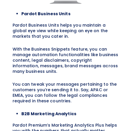
Pardot Business Units
Pardot Business Units helps you maintain a
global eye view while keeping an eye on the
markets that you cater in.
With the Business Snippets feature, you can
manage automation functionalities like business
content, legal disclaimers, copyright
information, messages, brand messages across
many business units.
You can tweak your messages pertaining to the
customers you’re sending it to. Say, APAC or
EMEA, you can follow the legal compliances
required in these countries.
B2B Marketing Analytics
Pardot Premium’s Marketing Analytics Plus helps
you with the numbers that actually matter.