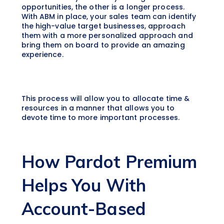
opportunities, the other is a longer process.
With ABM in place, your sales team can identify
the high-value target businesses, approach
them with a more personalized approach and
bring them on board to provide an amazing
experience.
This process will allow you to allocate time &
resources in a manner that allows you to
devote time to more important processes.
How Pardot Premium
Helps You With
Account-Based