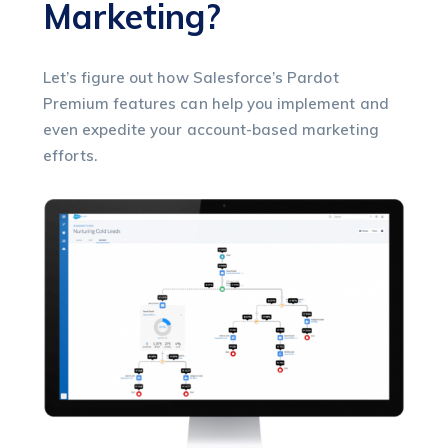
Marketing?
Let’s figure out how Salesforce’s Pardot
Premium features can help you implement and
even expedite your account-based marketing
efforts.