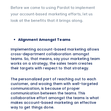
Before we come to using Pardot to implement
your account-based marketing efforts, let us
look at the benefits that it brings along.
Alignment Amongst Teams
Implementing account-based marketing allows
cross-department collaboration amongst
teams. So, that means, say your marketing team
works on a strategy, the sales team creates
their targets with respect to that strategy.
The personalized part of reaching out to each
customer, and wooing them with well-targeted
communication, is because of proper
communication between the teams. This
collaborative effort amongst the teams is what
makes account-based marketing an effective
way to get things done.