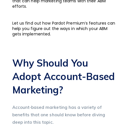
that can help marketing teams with their ABM
efforts.
Let us find out how Pardot Premium’s features can
help you figure out the ways in which your ABM
gets implemented.
Why Should You
Adopt Account-Based
Marketing?
Account-based marketing has a variety of
benefits that one should know before diving
deep into this topic.