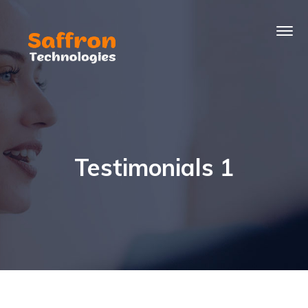
Testimonials 1