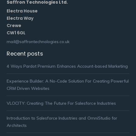
Saffron Technologies Ltd.
Electra House
Electra Way
Crewe
CW1 6GL
mail@saffrontechnologies.co.uk
Recent posts
4 Ways Pardot Premium Enhances Account-based Marketing
Experience Builder: A No-Code Solution For Creating Powerful
CRM Driven Websites
VLOCITY: Creating The Future For Salesforce Industries
Introduction to Salesforce Industries and OmniStudio for
Architects