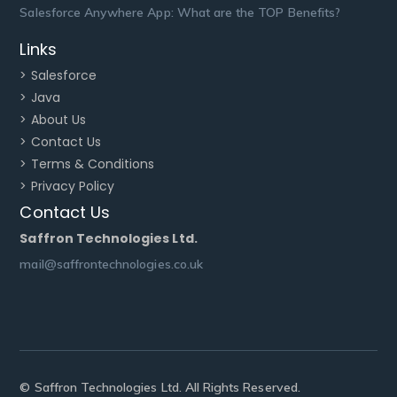
Salesforce Anywhere App: What are the TOP Benefits?
Links
> Salesforce
> Java
> About Us
> Contact Us
> Terms & Conditions
> Privacy Policy
Contact Us
Saffron Technologies Ltd.
mail@saffrontechnologies.co.uk
© Saffron Technologies Ltd. All Rights Reserved.