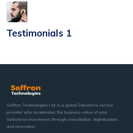
Testimonials 1
Saffron Technologies Ltd. is a global Salesforce service
provider who accelerates the business value of your
Salesforce investment through consultation, digitalization,
and innovation.