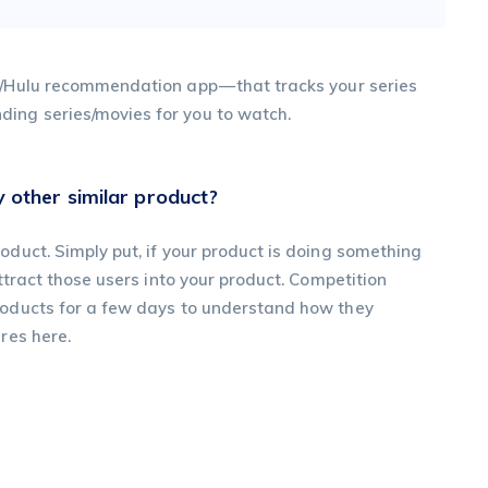
e/Hulu recommendation app — that tracks your series
ing series/movies for you to watch.
 other similar product?
oduct. Simply put, if your product is doing something
attract those users into your product. Competition
products for a few days to understand how they
res here.