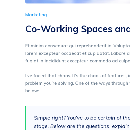
Marketing
Co-Working Spaces and 
Et minim consequat qui reprehenderit in. Volupta
lorem excepteur occaecat et cupidatat. Labore dui
fugiat in incididunt excepteur commodo ad culpa
I’ve faced that chaos. It’s the chaos of features
problem you’re solving. One of the ways through 
below:
Simple right? You’ve to be certain of th
stage. Below are the questions, explain