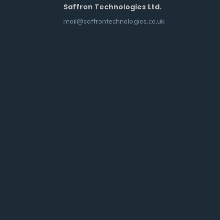
Saffron Technologies Ltd.
mail@saffrontechnologies.co.uk