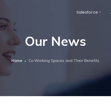
Salesforce
Our News
Home
Co-Working Spaces and Their Benefits