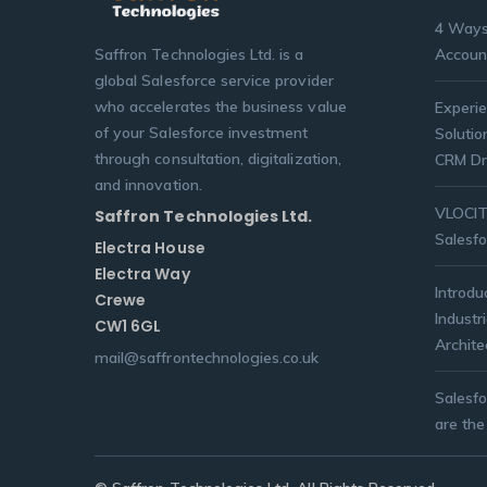
4 Ways
Saffron Technologies Ltd. is a
Accoun
global Salesforce service provider
who accelerates the business value
Experie
of your Salesforce investment
Solutio
through consultation, digitalization,
CRM Dr
and innovation.
VLOCITY
Saffron Technologies Ltd.
Salesfo
Electra House
Electra Way
Introdu
Crewe
Industr
CW1 6GL
Archite
mail@saffrontechnologies.co.uk
Salesf
are the