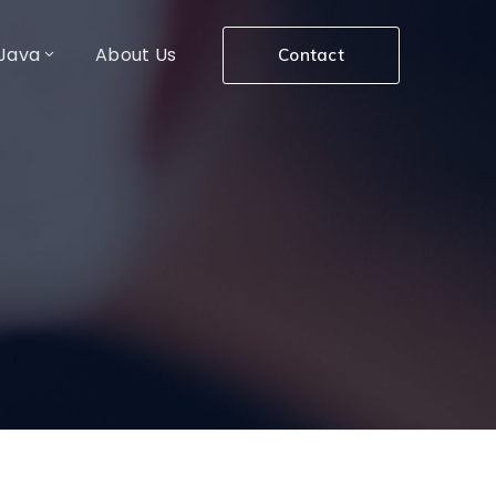
Java
About Us
Contact