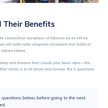
Their Benefits
te consectetur excepteur ut laborum ea ex elit ea
s elit nulla nulla voluptate incididunt mol mollit ut
 labore labore.
, ideas and dreams that clouds your basic idea — the
that chaos is to sit down and answer the 5 questions
e questions below, before going to the next
ed.