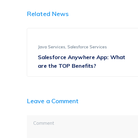
Related News
Java Services
,
Salesforce Services
Salesforce Anywhere App: What
are the TOP Benefits?
Leave a Comment