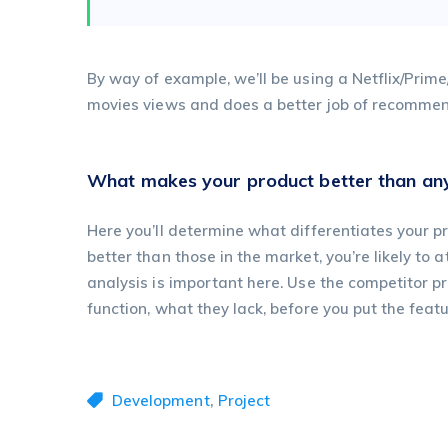
By way of example, we’ll be using a Netflix/Prim
movies views and does a better job of recommend
What makes your product better than any
Here you’ll determine what differentiates your pr
better than those in the market, you’re likely to 
analysis is important here. Use the competitor 
function, what they lack, before you put the featu
,
Development
Project