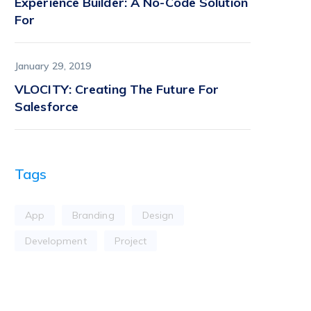
Experience Builder: A No-Code Solution
For
January 29, 2019
VLOCITY: Creating The Future For
Salesforce
Tags
App
Branding
Design
Development
Project