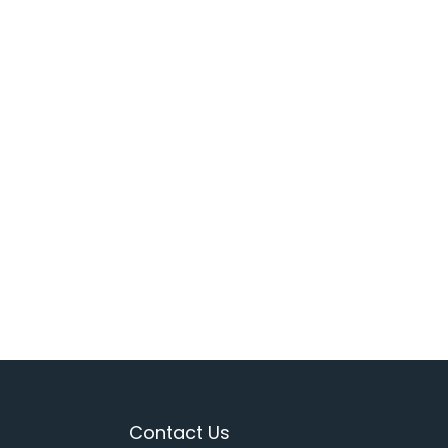
Contact Us