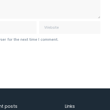
ser for the next time I comment.
nt posts
Links