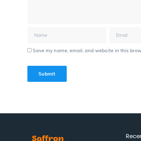
Save my name, email, and website in this brow
Rece