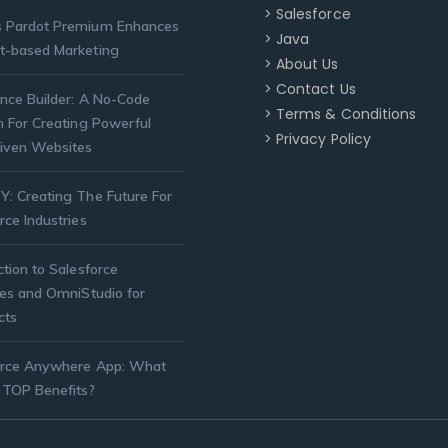
> Salesforce
 Pardot Premium Enhances
> Java
t-based Marketing
> About Us
> Contact Us
nce Builder: A No-Code
> Terms & Conditions
n For Creating Powerful
> Privacy Policy
iven Websites
: Creating The Future For
rce Industries
ction to Salesforce
ies and OmniStudio for
cts
orce Anywhere App: What
 TOP Benefits?