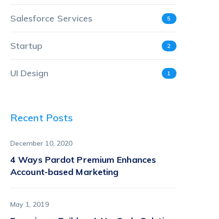
Salesforce Services
5
Startup
2
UI Design
1
Recent Posts
December 10, 2020
4 Ways Pardot Premium Enhances
Account-based Marketing
May 1, 2019