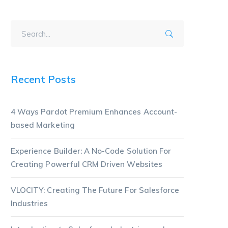
Recent Posts
4 Ways Pardot Premium Enhances Account-
based Marketing
Experience Builder: A No-Code Solution For
Creating Powerful CRM Driven Websites
VLOCITY: Creating The Future For Salesforce
Industries