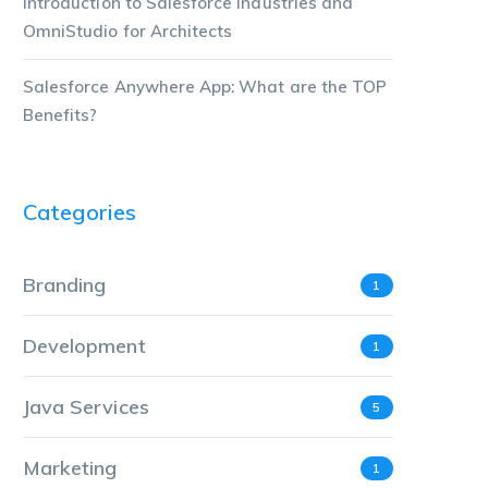
Introduction to Salesforce Industries and
OmniStudio for Architects
Salesforce Anywhere App: What are the TOP
Benefits?
Categories
Branding
1
Development
1
Java Services
5
Marketing
1