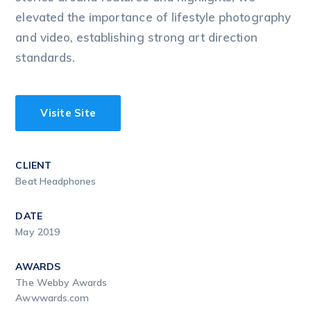
elevated the importance of lifestyle photography
and video, establishing strong art direction
standards.
Visite Site
CLIENT
Beat Headphones
DATE
May 2019
AWARDS
The Webby Awards
Awwwards.com