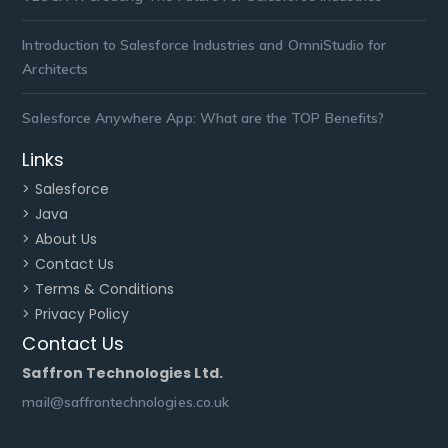
Introduction to Salesforce Industries and OmniStudio for
Architects
Salesforce Anywhere App: What are the TOP Benefits?
Links
> Salesforce
> Java
> About Us
> Contact Us
> Terms & Conditions
> Privacy Policy
Contact Us
Saffron Technologies Ltd.
mail@saffrontechnologies.co.uk