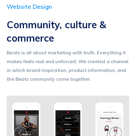
Website Design
Community, culture &
commerce
Beats is all about marketing with truth. Everything it
makes feels real and unforced. We created a channel
in which brand inspiration, product information, and
the Beats community come together.