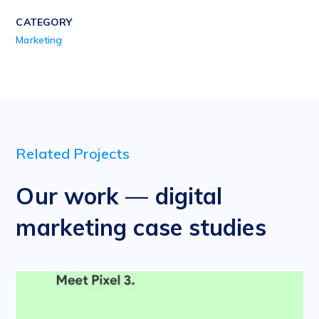
CATEGORY
Marketing
Related Projects
Our work — digital
marketing case studies