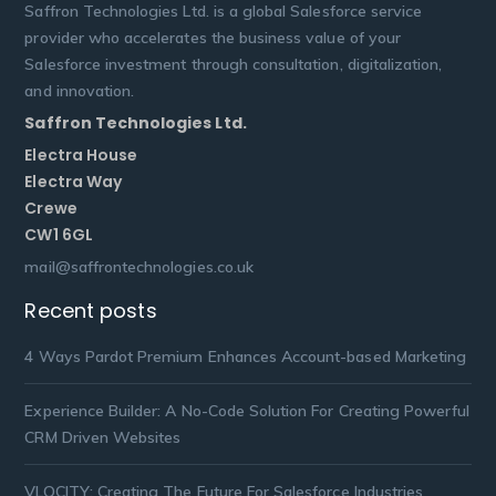
Saffron Technologies Ltd. is a global Salesforce service
provider who accelerates the business value of your
Salesforce investment through consultation, digitalization,
and innovation.
Saffron Technologies Ltd.
Electra House
Electra Way
Crewe
CW1 6GL
mail@saffrontechnologies.co.uk
Recent posts
4 Ways Pardot Premium Enhances Account-based Marketing
Experience Builder: A No-Code Solution For Creating Powerful
CRM Driven Websites
VLOCITY: Creating The Future For Salesforce Industries