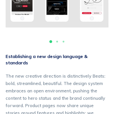
Establishing a new design language &
standards
The new creative direction is distinctively Beats:
bold, streamlined, beautiful. The design system
embraces an open environment, pushing the
content to hero status and the brand continually
forward. Product pages now share unique
stories around features and highlights; we