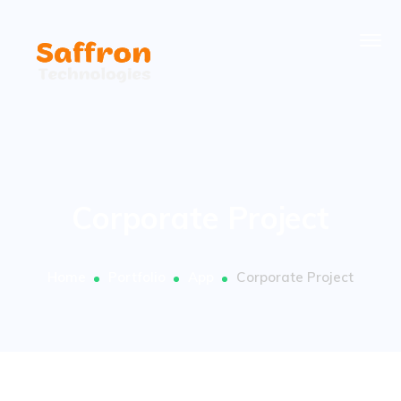
Corporate Project
Home
Portfolio
App
Corporate Project