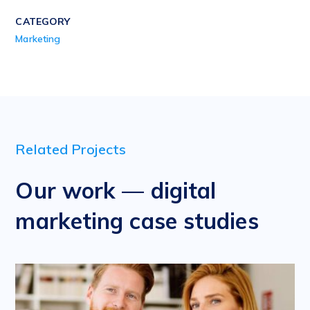
CATEGORY
Marketing
Related Projects
Our work — digital
marketing case studies