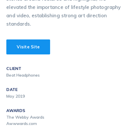
elevated the importance of lifestyle photography
and video, establishing strong art direction
standards.
Visite Site
CLIENT
Beat Headphones
DATE
May 2019
AWARDS
The Webby Awards
Awwwards.com