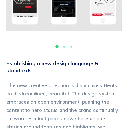
Establishing a new design language &
standards
The new creative direction is distinctively Beats:
bold, streamlined, beautiful. The design system
embraces an open environment, pushing the
content to hero status and the brand continually
forward. Product pages now share unique
stories around features and highlights; we