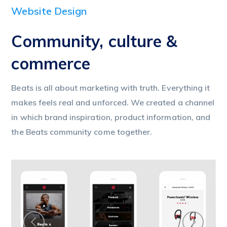
Website Design
Community, culture &
commerce
Beats is all about marketing with truth. Everything it
makes feels real and unforced. We created a channel
in which brand inspiration, product information, and
the Beats community come together.