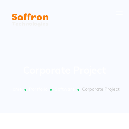
Corporate Project
Home
Portfolio
Software
Corporate Project