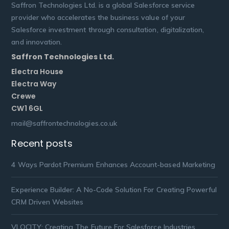
Saffron Technologies Ltd. is a global Salesforce service
provider who accelerates the business value of your
Salesforce investment through consultation, digitalization,
and innovation.
Saffron Technologies Ltd.
Electra House
Electra Way
Crewe
CW1 6GL
mail@saffrontechnologies.co.uk
Recent posts
4 Ways Pardot Premium Enhances Account-based Marketing
Experience Builder: A No-Code Solution For Creating Powerful
CRM Driven Websites
VLOCITY: Creating The Future For Salesforce Industries