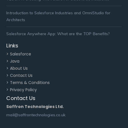
Introduction to Salesforce Industries and OmniStudio for
Architects
Salesforce Anywhere App: What are the TOP Benefits?
Links
> Salesforce
> Java
> About Us
> Contact Us
> Terms & Conditions
> Privacy Policy
Contact Us
Saffron Technologies Ltd.
mail@saffrontechnologies.co.uk