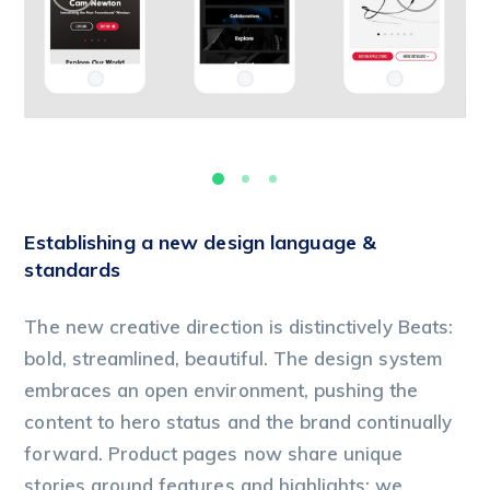
Establishing a new design language &
standards
The new creative direction is distinctively Beats:
bold, streamlined, beautiful. The design system
embraces an open environment, pushing the
content to hero status and the brand continually
forward. Product pages now share unique
stories around features and highlights; we