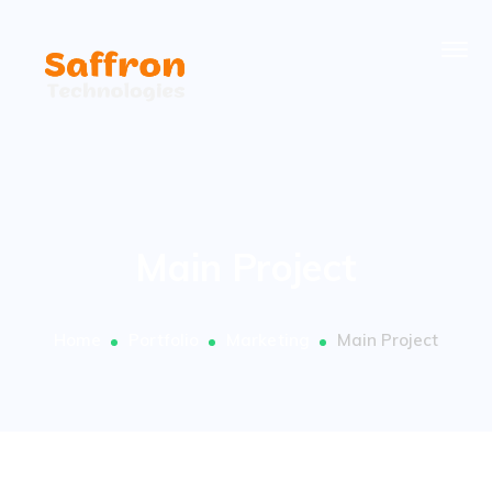
Main Project
Home
Portfolio
Marketing
Main Project