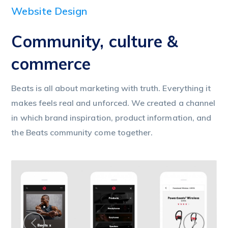
Website Design
Community, culture &
commerce
Beats is all about marketing with truth. Everything it
makes feels real and unforced. We created a channel
in which brand inspiration, product information, and
the Beats community come together.