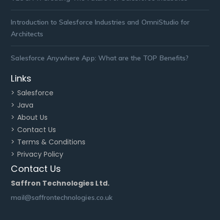
Introduction to Salesforce Industries and OmniStudio for
Architects
Salesforce Anywhere App: What are the TOP Benefits?
Links
> Salesforce
> Java
> About Us
> Contact Us
> Terms & Conditions
> Privacy Policy
Contact Us
Saffron Technologies Ltd.
mail@saffrontechnologies.co.uk