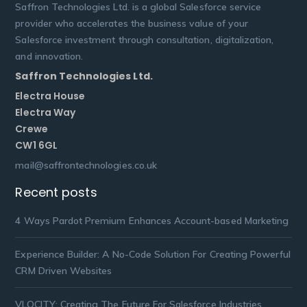
Saffron Technologies Ltd. is a global Salesforce service
provider who accelerates the business value of your
Salesforce investment through consultation, digitalization,
and innovation.
Saffron Technologies Ltd.
Electra House
Electra Way
Crewe
CW1 6GL
mail@saffrontechnologies.co.uk
Recent posts
4 Ways Pardot Premium Enhances Account-based Marketing
Experience Builder: A No-Code Solution For Creating Powerful
CRM Driven Websites
VLOCITY: Creating The Future For Salesforce Industries