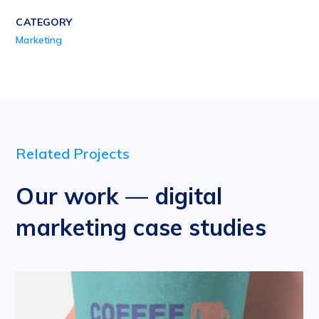
CATEGORY
Marketing
Related Projects
Our work — digital
marketing case studies