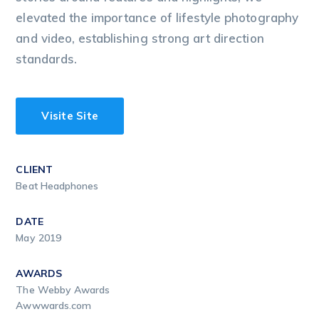
elevated the importance of lifestyle photography
and video, establishing strong art direction
standards.
Visite Site
CLIENT
Beat Headphones
DATE
May 2019
AWARDS
The Webby Awards
Awwwards.com