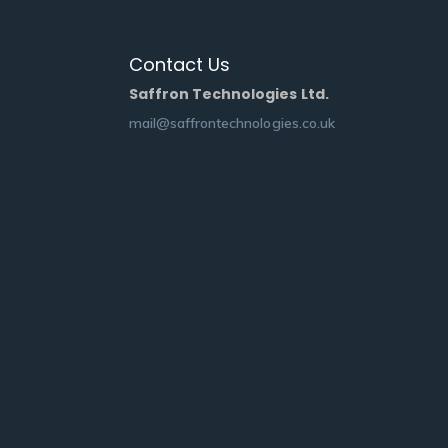
Contact Us
Saffron Technologies Ltd.
mail@saffrontechnologies.co.uk