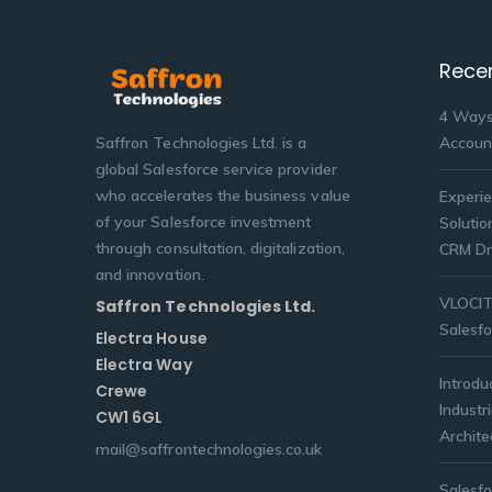
Rece
4 Ways
Saffron Technologies Ltd. is a
Accoun
global Salesforce service provider
who accelerates the business value
Experie
of your Salesforce investment
Solutio
through consultation, digitalization,
CRM Dr
and innovation.
VLOCITY
Saffron Technologies Ltd.
Salesfo
Electra House
Electra Way
Introdu
Crewe
Industr
CW1 6GL
Archite
mail@saffrontechnologies.co.uk
Salesf