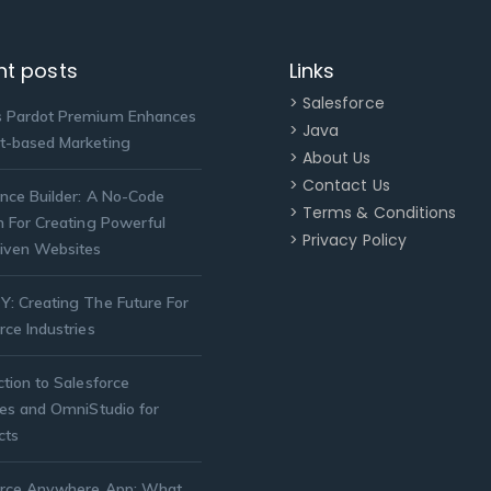
nt posts
Links
> Salesforce
 Pardot Premium Enhances
> Java
t-based Marketing
> About Us
> Contact Us
nce Builder: A No-Code
> Terms & Conditions
n For Creating Powerful
> Privacy Policy
iven Websites
: Creating The Future For
rce Industries
ction to Salesforce
ies and OmniStudio for
cts
orce Anywhere App: What