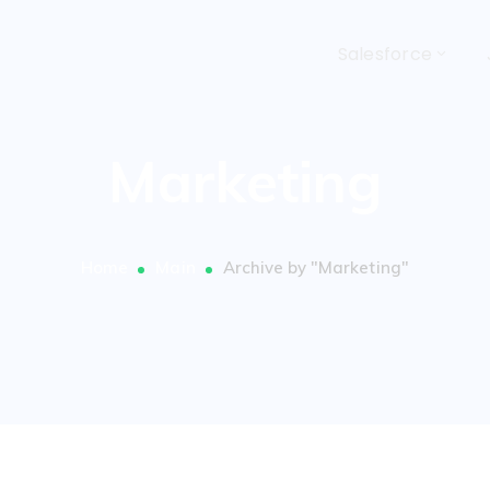
Salesforce
Marketing
Home
Main
Archive by "Marketing"