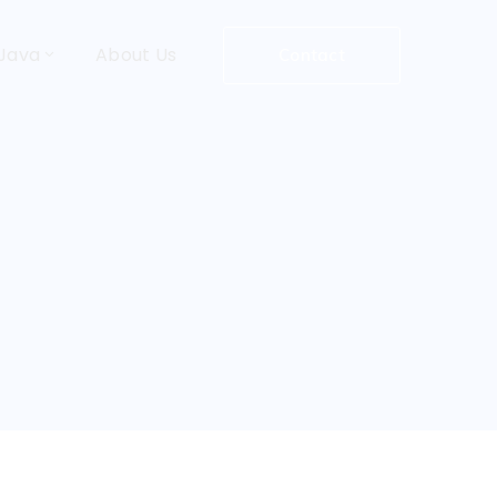
Java
About Us
Contact