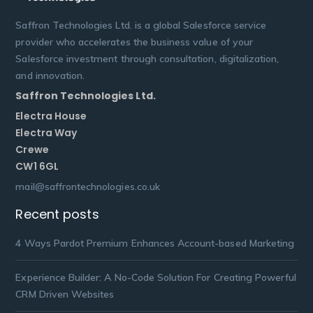
Saffron Technologies Ltd. is a global Salesforce service
provider who accelerates the business value of your
Salesforce investment through consultation, digitalization,
and innovation.
Saffron Technologies Ltd.
Electra House
Electra Way
Crewe
CW1 6GL
mail@saffrontechnologies.co.uk
Recent posts
4 Ways Pardot Premium Enhances Account-based Marketing
Experience Builder: A No-Code Solution For Creating Powerful
CRM Driven Websites