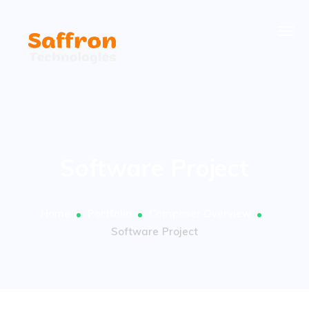
Software Project
Home
Portfolio
Composer Overview
Software Project