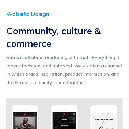
Website Design
Community, culture &
commerce
Beats is all about marketing with truth. Everything it
makes feels real and unforced. We created a channel
in which brand inspiration, product information, and
the Beats community come together.