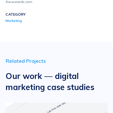
Awwwards.com
CATEGORY
Marketing
Related Projects
Our work — digital
marketing case studies