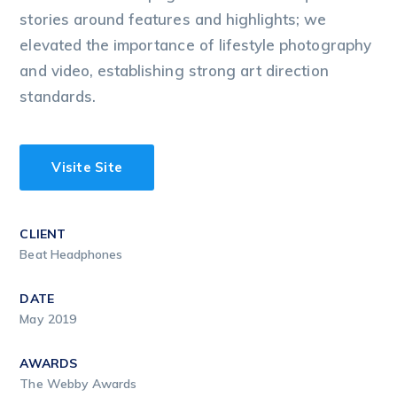
stories around features and highlights; we
elevated the importance of lifestyle photography
and video, establishing strong art direction
standards.
Visite Site
CLIENT
Beat Headphones
DATE
May 2019
AWARDS
The Webby Awards