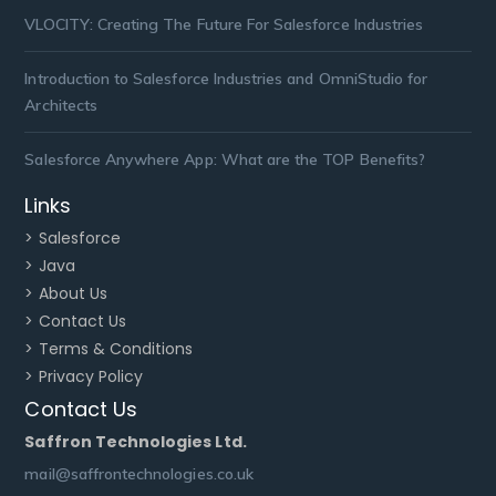
VLOCITY: Creating The Future For Salesforce Industries
Introduction to Salesforce Industries and OmniStudio for
Architects
Salesforce Anywhere App: What are the TOP Benefits?
Links
> Salesforce
> Java
> About Us
> Contact Us
> Terms & Conditions
> Privacy Policy
Contact Us
Saffron Technologies Ltd.
mail@saffrontechnologies.co.uk