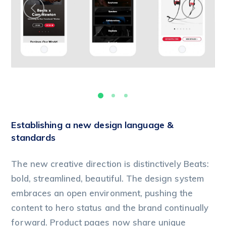
Establishing a new design language &
standards
The new creative direction is distinctively Beats:
bold, streamlined, beautiful. The design system
embraces an open environment, pushing the
content to hero status and the brand continually
forward. Product pages now share unique