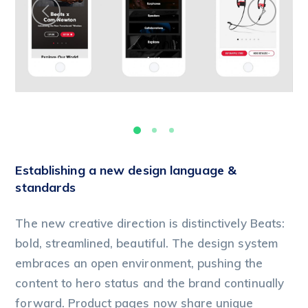
Establishing a new design language &
standards
The new creative direction is distinctively Beats:
bold, streamlined, beautiful. The design system
embraces an open environment, pushing the
content to hero status and the brand continually
forward. Product pages now share unique