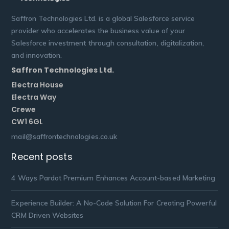
Saffron Technologies Ltd. is a global Salesforce service
provider who accelerates the business value of your
Salesforce investment through consultation, digitalization,
and innovation.
Saffron Technologies Ltd.
Electra House
Electra Way
Crewe
CW1 6GL
mail@saffrontechnologies.co.uk
Recent posts
4 Ways Pardot Premium Enhances Account-based Marketing
Experience Builder: A No-Code Solution For Creating Powerful
CRM Driven Websites