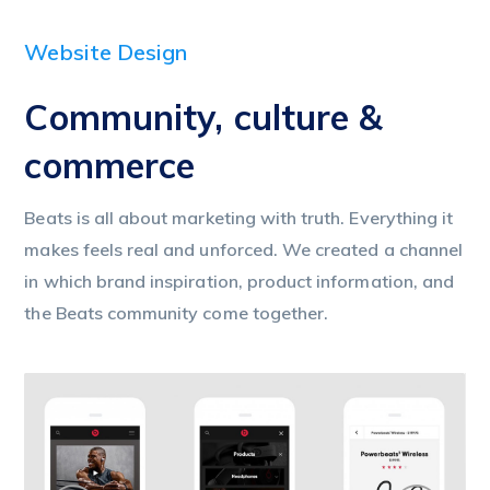
Website Design
Community, culture &
commerce
Beats is all about marketing with truth. Everything it
makes feels real and unforced. We created a channel
in which brand inspiration, product information, and
the Beats community come together.