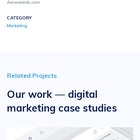
Awwwards.com
CATEGORY
Marketing
Related Projects
Our work — digital
marketing case studies