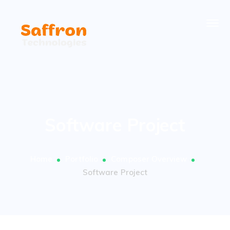
Software Project
Home
Portfolio
Composer Overview
Software Project