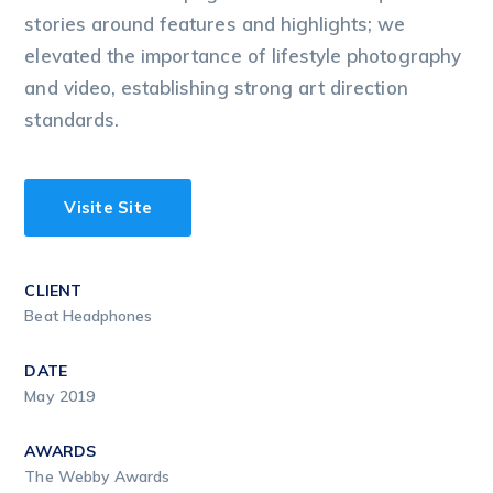
stories around features and highlights; we
elevated the importance of lifestyle photography
and video, establishing strong art direction
standards.
Visite Site
CLIENT
Beat Headphones
DATE
May 2019
AWARDS
The Webby Awards