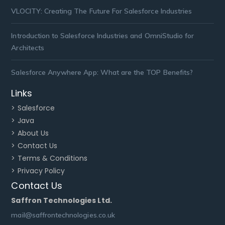
VLOCITY: Creating The Future For Salesforce Industries
Introduction to Salesforce Industries and OmniStudio for
Architects
Salesforce Anywhere App: What are the TOP Benefits?
Links
> Salesforce
> Java
> About Us
> Contact Us
> Terms & Conditions
> Privacy Policy
Contact Us
Saffron Technologies Ltd.
mail@saffrontechnologies.co.uk