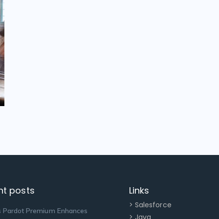
nt posts
Links
> Salesforce
 Pardot Premium Enhances
> Java