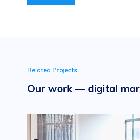
Related Projects
Our work — digital mar