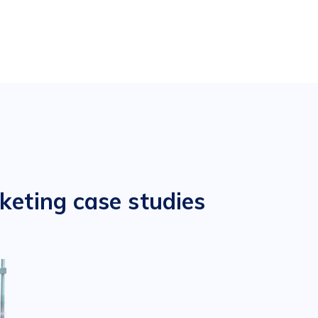
keting case studies