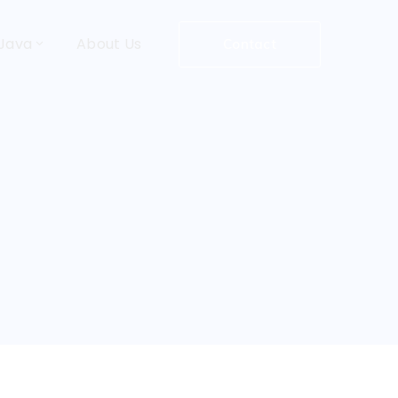
Java
About Us
Contact