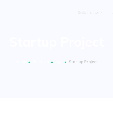
Salesforce
Startup Project
Home
Portfolio
App
Startup Project