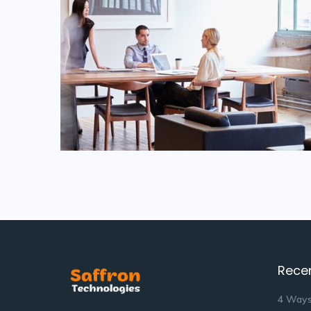
Rece
4 Ways