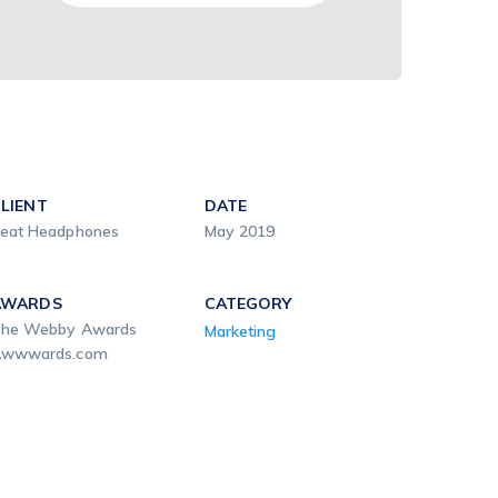
LIENT
DATE
eat Headphones
May 2019
AWARDS
CATEGORY
he Webby Awards
Marketing
wwwards.com