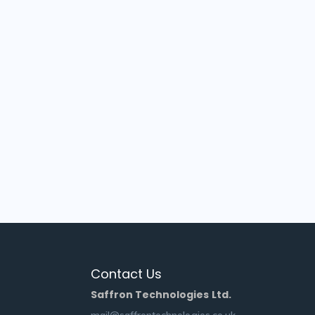
Contact Us
Saffron Technologies Ltd.