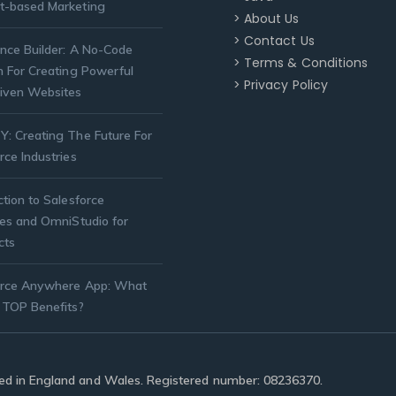
t-based Marketing
> About Us
> Contact Us
nce Builder: A No-Code
> Terms & Conditions
n For Creating Powerful
> Privacy Policy
iven Websites
: Creating The Future For
rce Industries
ction to Salesforce
ies and OmniStudio for
cts
orce Anywhere App: What
 TOP Benefits?
ered in England and Wales. Registered number: 08236370.