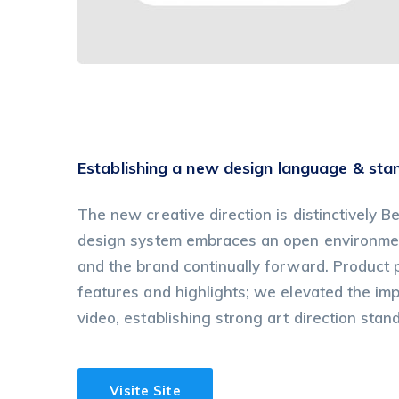
Establishing a new design language & sta
The new creative direction is distinctively Be
design system embraces an open environment
and the brand continually forward. Product
features and highlights; we elevated the im
video, establishing strong art direction stan
Visite Site