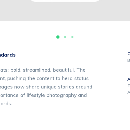
C
ndards
B
ats: bold, streamlined, beautiful. The
, pushing the content to hero status
T
 pages now share unique stories around
A
portance of lifestyle photography and
dards.