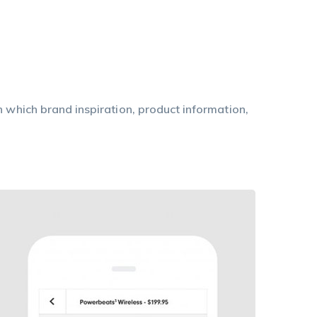
n which brand inspiration, product information,