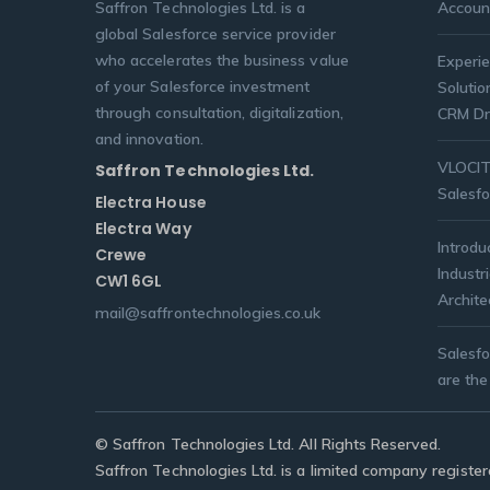
Saffron Technologies Ltd. is a
Accoun
global Salesforce service provider
who accelerates the business value
Experie
of your Salesforce investment
Solutio
through consultation, digitalization,
CRM Dr
and innovation.
VLOCITY
Saffron Technologies Ltd.
Salesfo
Electra House
Electra Way
Introdu
Crewe
Industr
CW1 6GL
Archite
mail@saffrontechnologies.co.uk
Salesf
are the
© Saffron Technologies Ltd. All Rights Reserved.
Saffron Technologies Ltd. is a limited company regist