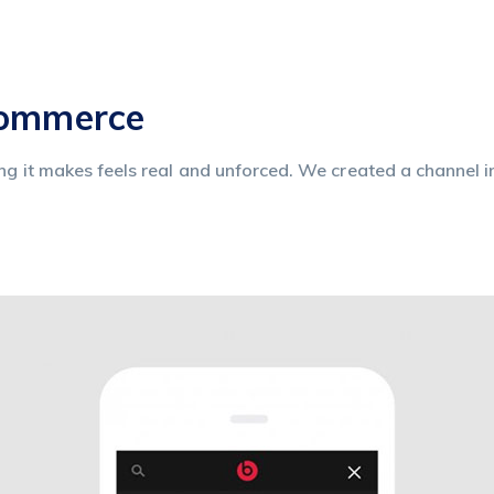
commerce
ing it makes feels real and unforced. We created a channel i