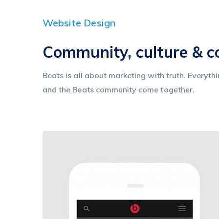
Website Design
Community, culture & 
Beats is all about marketing with truth. Everyth
and the Beats community come together.