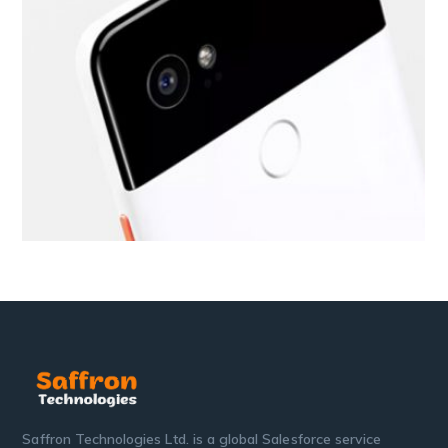
Saffron Technologies Ltd. is a global Salesforce service