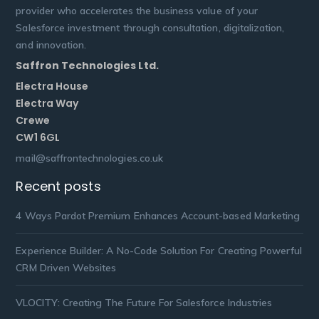
provider who accelerates the business value of your
Salesforce investment through consultation, digitalization,
and innovation.
Saffron Technologies Ltd.
Electra House
Electra Way
Crewe
CW1 6GL
mail@saffrontechnologies.co.uk
Recent posts
4 Ways Pardot Premium Enhances Account-based Marketing
Experience Builder: A No-Code Solution For Creating Powerful
CRM Driven Websites
VLOCITY: Creating The Future For Salesforce Industries