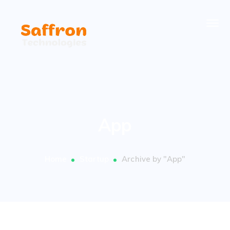
App
Home
Startup
Archive by "App"