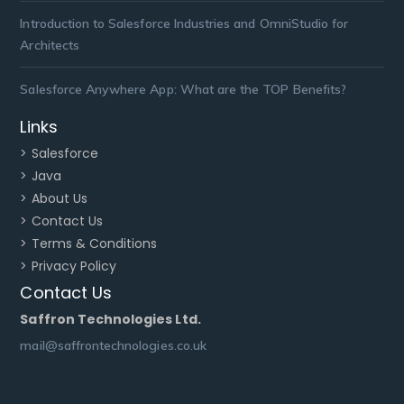
Introduction to Salesforce Industries and OmniStudio for
Architects
Salesforce Anywhere App: What are the TOP Benefits?
Links
> Salesforce
> Java
> About Us
> Contact Us
> Terms & Conditions
> Privacy Policy
Contact Us
Saffron Technologies Ltd.
mail@saffrontechnologies.co.uk